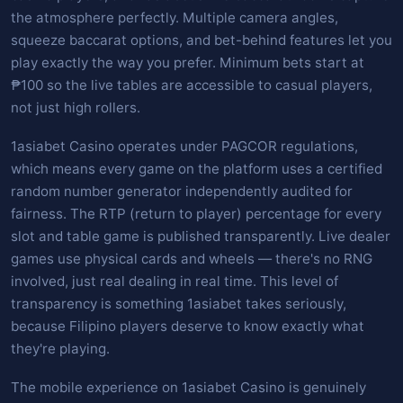
the atmosphere perfectly. Multiple camera angles,
squeeze baccarat options, and bet-behind features let you
play exactly the way you prefer. Minimum bets start at
₱100 so the live tables are accessible to casual players,
not just high rollers.
1asiabet Casino operates under PAGCOR regulations,
which means every game on the platform uses a certified
random number generator independently audited for
fairness. The RTP (return to player) percentage for every
slot and table game is published transparently. Live dealer
games use physical cards and wheels — there's no RNG
involved, just real dealing in real time. This level of
transparency is something 1asiabet takes seriously,
because Filipino players deserve to know exactly what
they're playing.
The mobile experience on 1asiabet Casino is genuinely