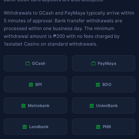
Withdrawals to GCash and PayMaya typically arrive within
5 minutes of approval. Bank transfer withdrawals are
processed within one business day. The minimum
withdrawal amount is ₱200 with no fees charged by
1asiabet Casino on standard withdrawals.
GCash
PayMaya
BPI
BDO
Metrobank
UnionBank
Landbank
PNB