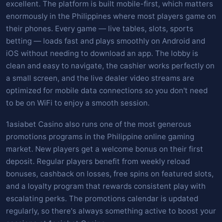
excellent. The platform is built mobile-first, which matters
enormously in the Philippines where most players game on
their phones. Every game — live tables, slots, sports
betting — loads fast and plays smoothly on Android and
iOS without needing to download an app. The lobby is
clean and easy to navigate, the cashier works perfectly on
a small screen, and the live dealer video streams are
optimized for mobile data connections so you don't need
to be on WiFi to enjoy a smooth session.
1asiabet Casino also runs one of the most generous
promotions programs in the Philippine online gaming
market. New players get a welcome bonus on their first
deposit. Regular players benefit from weekly reload
bonuses, cashback on losses, free spins on featured slots,
and a loyalty program that rewards consistent play with
escalating perks. The promotions calendar is updated
regularly, so there's always something active to boost your