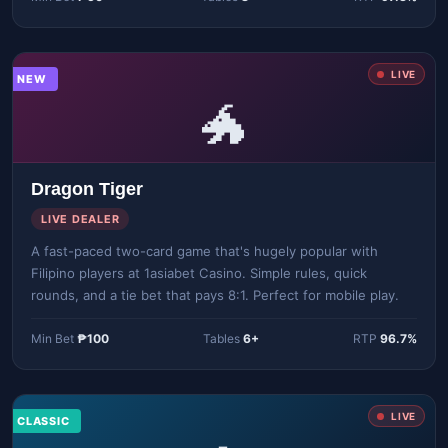
LIVE
NEW
🐲
Dragon Tiger
LIVE DEALER
A fast-paced two-card game that's hugely popular with
Filipino players at 1asiabet Casino. Simple rules, quick
rounds, and a tie bet that pays 8:1. Perfect for mobile play.
Min Bet
₱100
Tables
6+
RTP
96.7%
LIVE
CLASSIC