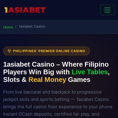
1asiabet Casino
Home
PHILIPPINES' PREMIER ONLINE CASINO
1asiabet Casino – Where Filipino
Players Win Big with
Live Tables
,
Slots &
Real Money
Games
From live baccarat and blackjack to progressive
jackpot slots and sports betting — 1asiabet Casino
brings the full casino floor experience to your phone.
Instant GCash deposits, certified fair play, and