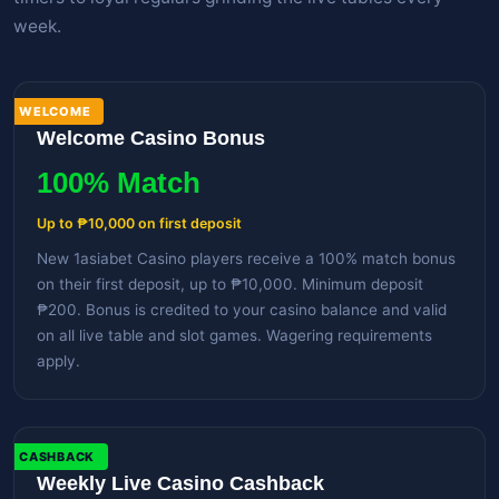
week.
WELCOME
Welcome Casino Bonus
100% Match
Up to ₱10,000 on first deposit
New 1asiabet Casino players receive a 100% match bonus
on their first deposit, up to ₱10,000. Minimum deposit
₱200. Bonus is credited to your casino balance and valid
on all live table and slot games. Wagering requirements
apply.
CASHBACK
Weekly Live Casino Cashback