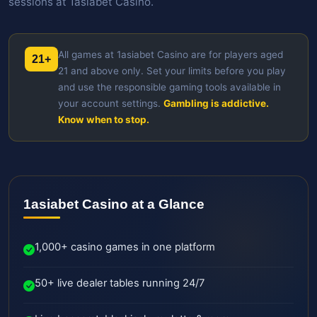
sessions at 1asiabet Casino.
All games at 1asiabet Casino are for players aged
21+
21 and above only. Set your limits before you play
and use the responsible gaming tools available in
your account settings.
Gambling is addictive.
Know when to stop.
1asiabet Casino at a Glance
1,000+ casino games in one platform
50+ live dealer tables running 24/7