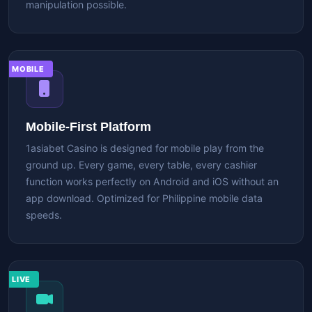
manipulation possible.
MOBILE
Mobile-First Platform
1asiabet Casino is designed for mobile play from the
ground up. Every game, every table, every cashier
function works perfectly on Android and iOS without an
app download. Optimized for Philippine mobile data
speeds.
LIVE