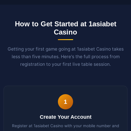
How to Get Started at 1asiabet
Casino
Getting your first game going at 1asiabet Casino takes
less than five minutes. Here's the full process from
registration to your first live table session.
1
Create Your Account
Register at 1asiabet Casino with your mobile number and