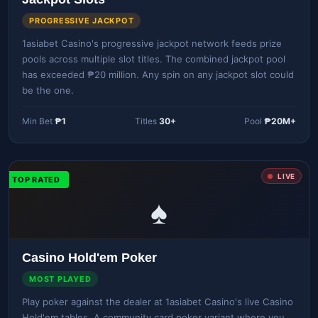
PROGRESSIVE JACKPOT
1asiabet Casino's progressive jackpot network feeds prize
pools across multiple slot titles. The combined jackpot pool
has exceeded ₱20 million. Any spin on any jackpot slot could
be the one.
Min Bet
₱1
Titles
30+
Pool
₱20M+
LIVE
TOP RATED
♠️
Casino Hold'em Poker
MOST PLAYED
Play poker against the dealer at 1asiabet Casino's live Casino
Hold'em tables. A community card poker variant where you