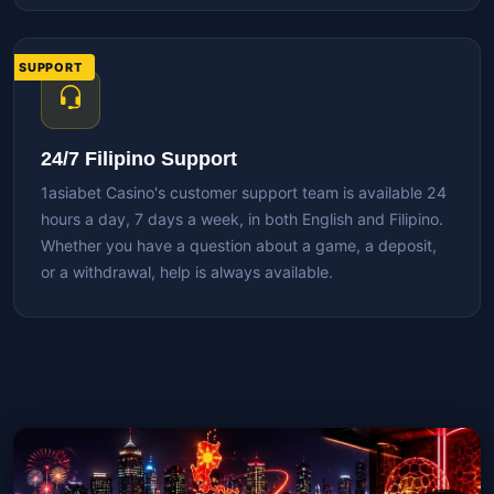
SUPPORT
24/7 Filipino Support
1asiabet Casino's customer support team is available 24
hours a day, 7 days a week, in both English and Filipino.
Whether you have a question about a game, a deposit,
or a withdrawal, help is always available.