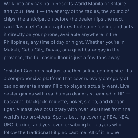
Walk into any casino in Resorts World Manila or Solaire
and you'll feel it — the energy of the tables, the sound of
chips, the anticipation before the dealer flips the next
card. 1asiabet Casino captures that same feeling and puts
it directly on your phone, available anywhere in the
Philippines, any time of day or night. Whether you're in
Makati, Cebu City, Davao, or a quiet barangay in the
province, the full casino floor is just a few taps away.
1asiabet Casino is not just another online gaming site. It's
a comprehensive platform that covers every category of
casino entertainment Filipino players actually want. Live
dealer games with real human dealers streamed in HD —
baccarat, blackjack, roulette, poker, sic bo, and dragon
tiger. A massive slots library with over 500 titles from the
world's top providers. Sports betting covering PBA, NBA,
UFC, boxing, and yes, even e-sabong for players who
follow the traditional Filipino pastime. All of it in one