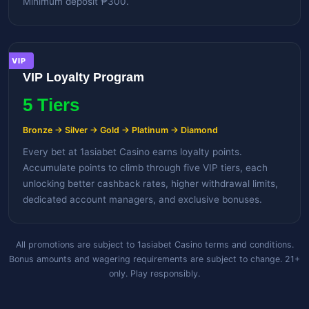
Minimum deposit ₱300.
VIP
VIP Loyalty Program
5 Tiers
Bronze → Silver → Gold → Platinum → Diamond
Every bet at 1asiabet Casino earns loyalty points.
Accumulate points to climb through five VIP tiers, each
unlocking better cashback rates, higher withdrawal limits,
dedicated account managers, and exclusive bonuses.
All promotions are subject to 1asiabet Casino terms and conditions.
Bonus amounts and wagering requirements are subject to change. 21+
only. Play responsibly.