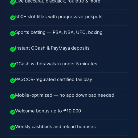
Live baccarat, blackjack, roulette & more
500+ slot titles with progressive jackpots
Sports betting — PBA, NBA, UFC, boxing
Instant GCash & PayMaya deposits
GCash withdrawals in under 5 minutes
PAGCOR-regulated certified fair play
Mobile-optimized — no app download needed
Welcome bonus up to ₱10,000
Weekly cashback and reload bonuses