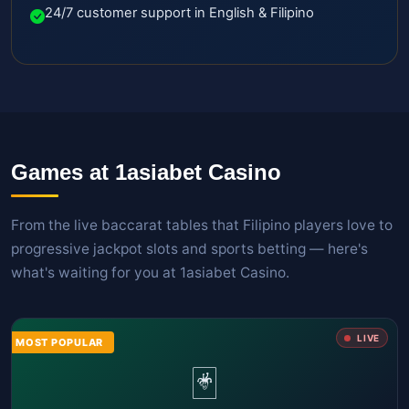
24/7 customer support in English & Filipino
Games at 1asiabet Casino
From the live baccarat tables that Filipino players love to
progressive jackpot slots and sports betting — here's
what's waiting for you at 1asiabet Casino.
LIVE
MOST POPULAR
🃏