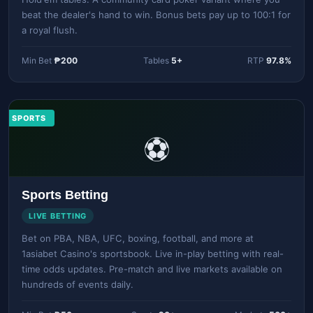
beat the dealer's hand to win. Bonus bets pay up to 100:1 for
a royal flush.
Min Bet
₱200
Tables
5+
RTP
97.8%
SPORTS
⚽
Sports Betting
LIVE BETTING
Bet on PBA, NBA, UFC, boxing, football, and more at
1asiabet Casino's sportsbook. Live in-play betting with real-
time odds updates. Pre-match and live markets available on
hundreds of events daily.