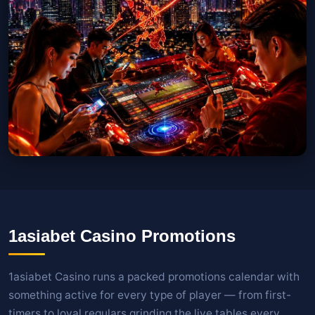
1asiabet Casino Promotions
1asiabet Casino runs a packed promotions calendar with
something active for every type of player — from first-
timers to loyal regulars grinding the live tables every