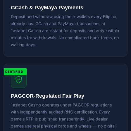
GCash & PayMaya Payments
Deposit and withdraw using the e-wallets every Filipino
already has. GCash and PayMaya transactions at
1asiabet Casino are instant for deposits and arrive within
minutes for withdrawals. No complicated bank forms, no
waiting days.
CERTIFIED
PAGCOR-Regulated Fair Play
1asiabet Casino operates under PAGCOR regulations
with independently audited RNG certification. Every
game's RTP is published transparently. Live dealer
games use real physical cards and wheels — no digital