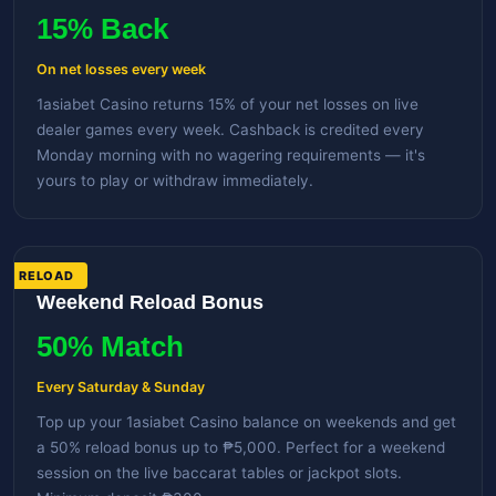
15% Back
On net losses every week
1asiabet Casino returns 15% of your net losses on live
dealer games every week. Cashback is credited every
Monday morning with no wagering requirements — it's
yours to play or withdraw immediately.
RELOAD
Weekend Reload Bonus
50% Match
Every Saturday & Sunday
Top up your 1asiabet Casino balance on weekends and get
a 50% reload bonus up to ₱5,000. Perfect for a weekend
session on the live baccarat tables or jackpot slots.