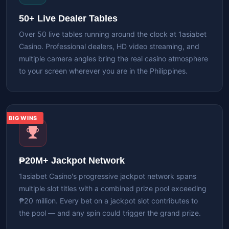
50+ Live Dealer Tables
Over 50 live tables running around the clock at 1asiabet
Casino. Professional dealers, HD video streaming, and
multiple camera angles bring the real casino atmosphere
to your screen wherever you are in the Philippines.
BIG WINS
₱20M+ Jackpot Network
1asiabet Casino's progressive jackpot network spans
multiple slot titles with a combined prize pool exceeding
₱20 million. Every bet on a jackpot slot contributes to
the pool — and any spin could trigger the grand prize.