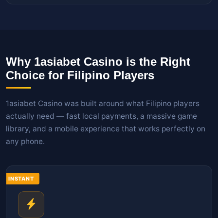
Why 1asiabet Casino is the Right
Choice for Filipino Players
1asiabet Casino was built around what Filipino players
actually need — fast local payments, a massive game
library, and a mobile experience that works perfectly on
any phone.
INSTANT