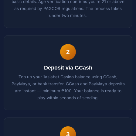
basic details. Age verification confirms you're 21 or above
as required by PAGCOR regulations. The process takes
under two minutes.
2
Deposit via GCash
Top up your 1asiabet Casino balance using GCash,
PayMaya, or bank transfer. GCash and PayMaya deposits
are instant — minimum ₱100. Your balance is ready to
play within seconds of sending.
3