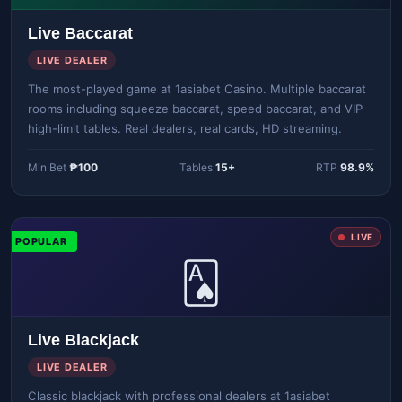
Live Baccarat
LIVE DEALER
The most-played game at 1asiabet Casino. Multiple baccarat
rooms including squeeze baccarat, speed baccarat, and VIP
high-limit tables. Real dealers, real cards, HD streaming.
Min Bet
₱100
Tables
15+
RTP
98.9%
LIVE
POPULAR
🂡
Live Blackjack
LIVE DEALER
Classic blackjack with professional dealers at 1asiabet