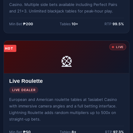
Casino. Multiple side bets available including Perfect Pairs
and 21+3. Unlimited blackjack tables for peak-hour play.
Min Bet
₱200
Tables
10+
RTP
99.5%
LIVE
HOT
🎡
Live Roulette
LIVE DEALER
European and American roulette tables at 1asiabet Casino
with immersive camera angles and a full betting interface.
Lightning Roulette adds random multipliers up to 500x on
straight-up bets.
Min Bet
₱50
Tables
8+
RTP
97.3%