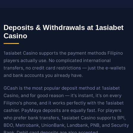
Deposits & Withdrawals at 1asiabet
Casino
1asiabet Casino supports the payment methods Filipino
players actually use. No complicated international
transfers, no credit card restrictions — just the e-wallets
and bank accounts you already have.
GCash is the most popular deposit method at 1asiabet
Casino, and for good reason — it's instant, it's on every
Filipino's phone, and it works perfectly with the 1asiabet
cashier. PayMaya deposits are equally fast. For players
who prefer bank transfers, 1asiabet Casino supports BPI,
BDO, Metrobank, UnionBank, Landbank, PNB, and Security
Bank. Debit card deposits are also accepted.