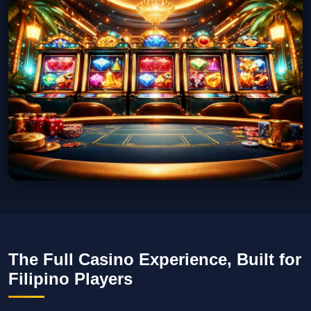
The Full Casino Experience, Built for
Filipino Players