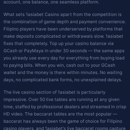
account, one balance, one seamless platform.
What sets 1asiabet Casino apart from the competition is
the combination of game depth and payment convenience.
Filipino players have been underserved by platforms that
make deposits complicated or withdrawals slow. 1asiabet
fixes that completely. Top up your casino balance via
GCash or PayMaya in under 30 seconds — the same apps
you already use every day for everything from buying load
to paying bills. When you win, cash out to your GCash
wallet and the money is there within minutes. No waiting
days, no complicated bank forms, no unexplained delays.
The live casino section of 1asiabet is particularly
impressive. Over 50 live tables are running at any given
time, staffed by professional dealers and streamed in crisp
HD video. The baccarat tables are the most popular —
baccarat has always been the game of choice for Filipino
casino players, and 1asiabet's live baccarat rooms capture