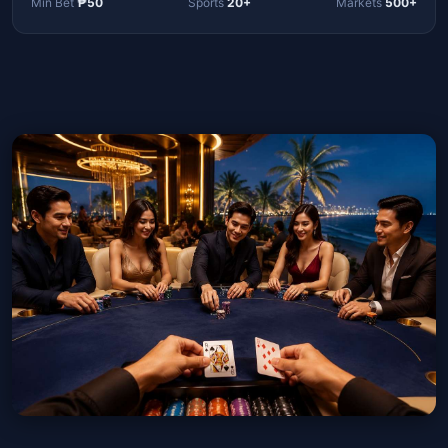
Min Bet
₱50
Sports
20+
Markets
500+