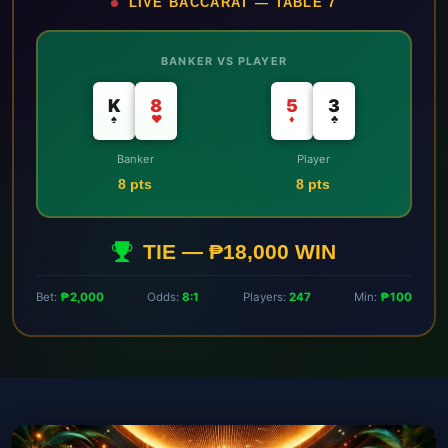
LIVE BACCARAT — TABLE 7
BANKER VS PLAYER
K
8
5
3
♠
♥
♦
♣
Banker
Player
8 pts
8 pts
TIE — ₱18,000 WIN
Bet:
₱2,000
Odds:
8:1
Players:
247
Min:
₱100