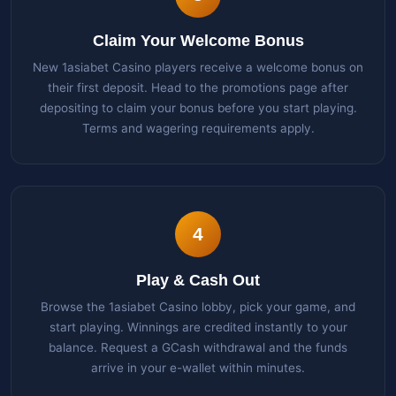
Claim Your Welcome Bonus
New 1asiabet Casino players receive a welcome bonus on
their first deposit. Head to the promotions page after
depositing to claim your bonus before you start playing.
Terms and wagering requirements apply.
4
Play & Cash Out
Browse the 1asiabet Casino lobby, pick your game, and
start playing. Winnings are credited instantly to your
balance. Request a GCash withdrawal and the funds
arrive in your e-wallet within minutes.