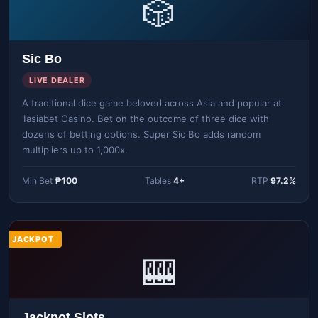
🎲
Sic Bo
LIVE DEALER
A traditional dice game beloved across Asia and popular at
1asiabet Casino. Bet on the outcome of three dice with
dozens of betting options. Super Sic Bo adds random
multipliers up to 1,000x.
Min Bet
₱100
Tables
4+
RTP
97.2%
JACKPOT
🎰
Jackpot Slots