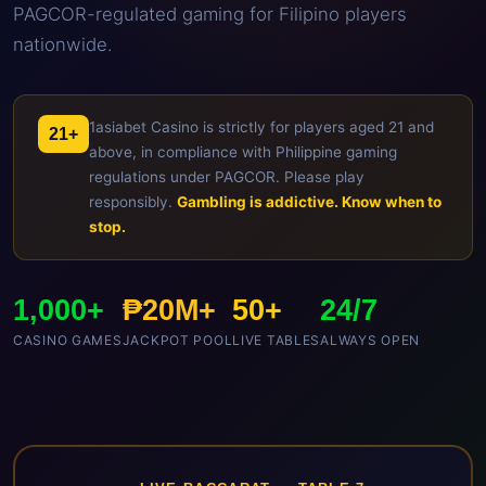
PAGCOR-regulated gaming for Filipino players
nationwide.
1asiabet Casino is strictly for players aged 21 and
21+
above, in compliance with Philippine gaming
regulations under PAGCOR. Please play
responsibly.
Gambling is addictive. Know when to
stop.
1,000+
₱20M+
50+
24/7
CASINO GAMES
JACKPOT POOL
LIVE TABLES
ALWAYS OPEN